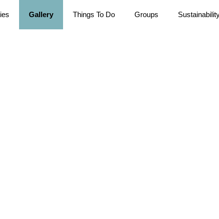
ties
Gallery
Things To Do
Groups
Sustainabilit