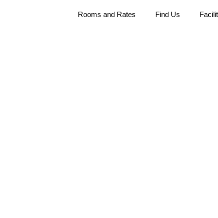
Rooms and Rates
Find Us
Facili