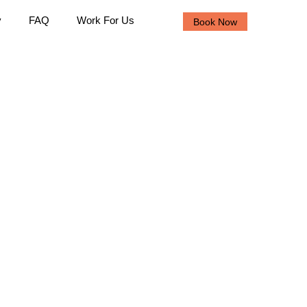
y
FAQ
Work For Us
Book Now