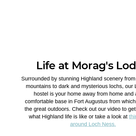
Life at Morag's Lo
Surrounded by stunning Highland scenery from
mountains to dark and mysterious lochs, our
hostel is your home away from home and 
comfortable base in Fort Augustus from which
the great outdoors. Check out our video to get 
what Highland life is like or take a look at
thi
around Loch Ness.