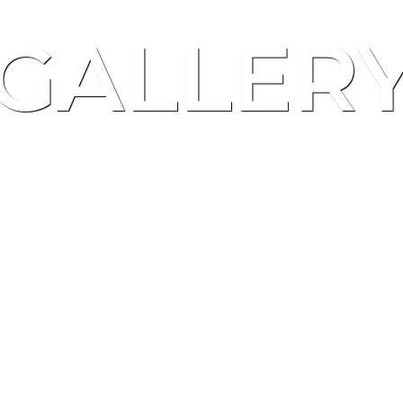
GALLER