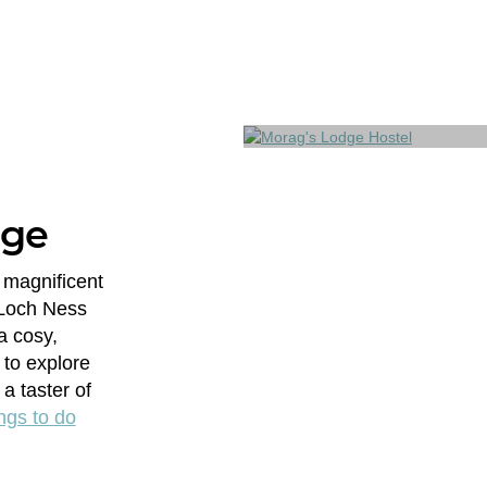
dge
 magnificent
 Loch Ness
a cosy,
 to explore
a taster of
ngs to do