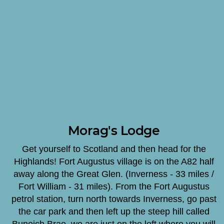
Morag's Lodge
Get yourself to Scotland and then head for the
Highlands! Fort Augustus village is on the A82 half
away along the Great Glen. (Inverness - 33 miles /
Fort William - 31 miles). From the Fort Augustus
petrol station, turn north towards Inverness, go past
the car park and then left up the steep hill called
Bunoich Brae, we are just on the left where you will