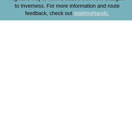
to Inverness. For more information and route
feedback, check out
Walkhighlands.
How to Get Here
By Foot, Bike or Car
By Train
By Bus
By Plane