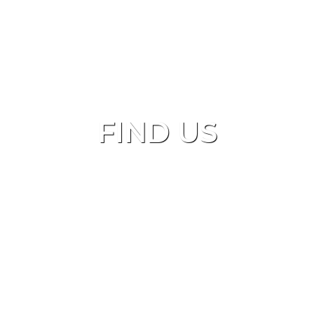
FIND US