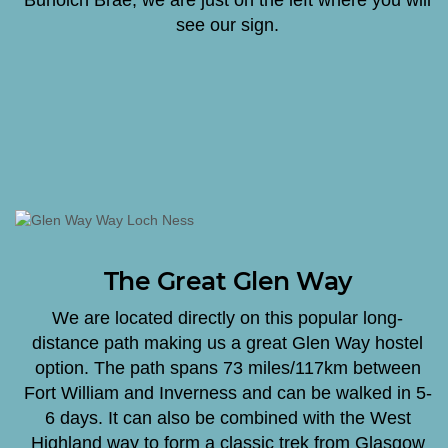
see our sign.
The Great Glen Way
We are located directly on this popular long-
distance path making us a great Glen Way hostel
option. The path spans 73 miles/117km between
Fort William and Inverness and can be walked in 5-
6 days. It can also be combined with the West
Highland way to form a classic trek from Glasgow