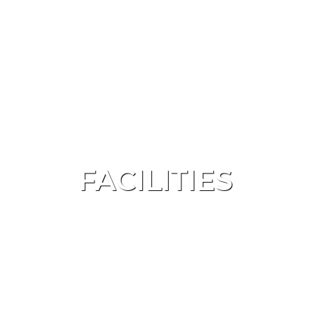
FACILITIES