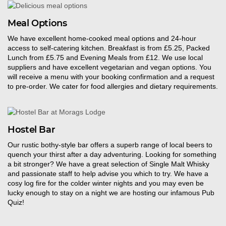
Meal Options
We have excellent
home-cooked
meal options
and 24-hour
access to self-catering kitchen.
Breakfast is from £5.25, Packed
Lunch from £5.75 and Evening Meals from £12. We use local
suppliers and have excellent vegetarian and vegan options. You
will receive a menu with your booking confirmation and a request
to pre-order. We cater for food allergies and dietary requirements.
Hostel Bar
Our
rustic bothy-style bar offers a superb range of local beers to
quench your thirst after a day adventuring. Looking for something
a bit stronger? We have a great selection of Single Malt Whisky
and passionate staff to he
l
p advise you which to try
.
We have a
cosy log fire for the colder winter nights and you may even be
lucky enough to stay on a night we are hosting our infamous Pub
Quiz!