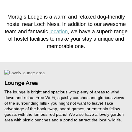
Morag’s Lodge is a warm and relaxed dog-friendly
hostel near Loch Ness. In addition to our awesome
team and fantastic
location
, we have a superb range
of hostel facilities to make your stay a unique and
memorable one.
Lounge Area
The lounge is bright and spacious with plenty of areas to wind
down and relax. Free Wi-Fi, squishy couches and glorious views
of the surrounding hills - you might not want to leave! Take
ad
vantage of the book swap,
board
games
, or entertain fellow
guests with the famous red piano! We also have a lovely garden
area with picnic benches and a pond to attract the local wildlife.