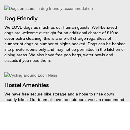
Dog Friendly
W
e LOVE dogs as much as our human guests! Well-behaved
dogs are welcome overnight for an additional charge of £10 to
cover extra cleaning, this is a one-off charge regardless of
number of dogs or number of nights booked. Dogs can be booked
into private rooms only and may not be permitted in the kitchen or
dining areas. We also have free poo bags, water bowls and
biscuits if you need them.
Hostel Amenities
We have free secure bike storage and a hose to rinse down
muddy bikes. Our team all love the outdoors, we
can recommend
bike hire and some great routes for adventure
r
s wanting to get
out and explore the local trails. We have a drying room in the
hostel – perfect after a day out on the trails!
Towel hire
costs
£
1
and we also offer a laundry service for
£
6
. Debit
and
credit cards are accepted (no cash).